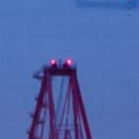
3
4
5