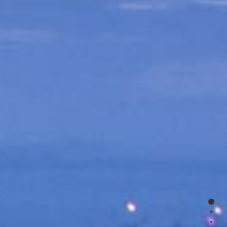
0
1
2