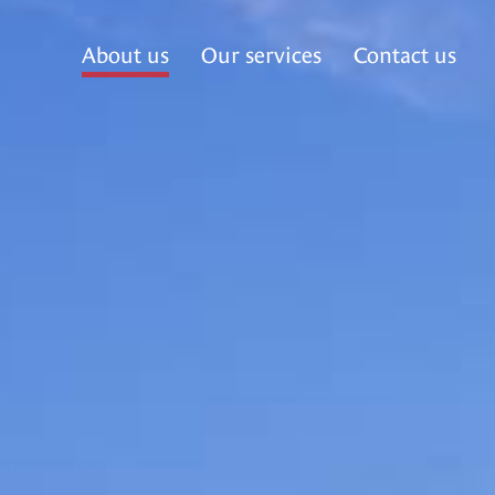
About us
Our services
Contact us