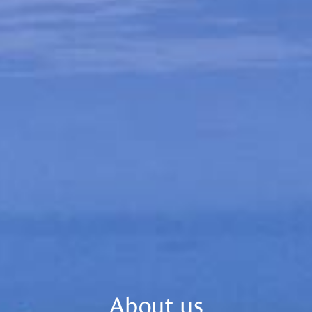
About us