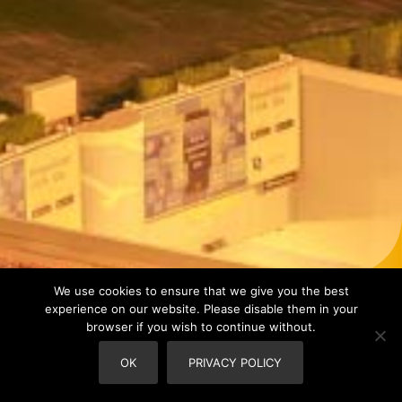
We use cookies to ensure that we give you the best
experience on our website. Please disable them in your
browser if you wish to continue without.
OK
PRIVACY POLICY