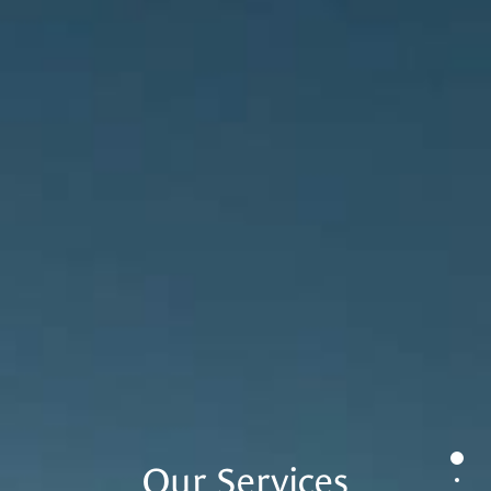
0
Our Services
1